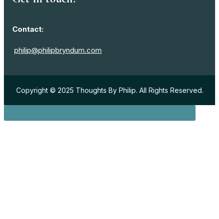
Contact:
philip@philipbryndum.com
Copyright © 2025 Thoughts By Philip. All Rights Reserved.
Sign in