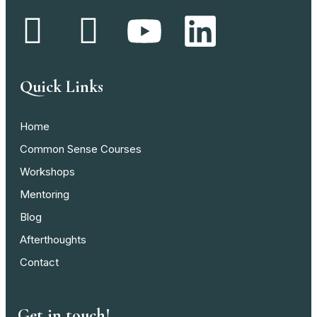
Quick Links
Home
Common Sense Courses
Workshops
Mentoring
Blog
Afterthoughts
Contact
Get in touch!