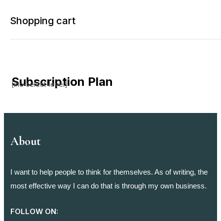
Shopping cart
Subscription Plan
[ihc-select-level]
Your cart is empty
Continue Shopping
About
I want to help people to think for themselves. As of writing, the
most effective way I can do that is through my own business.
FOLLOW ON: