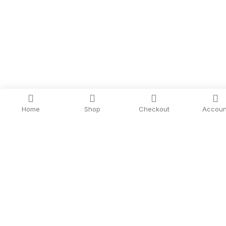
Home
Shop
Checkout
Accoun