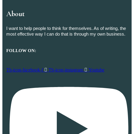
About
I want to help people to think for themselves. As of writing, the
most effective way I can do that is through my own business.
FOLLOW ON:
Tb-icon-facebook-f
Tb-icon-instagram
Youtube