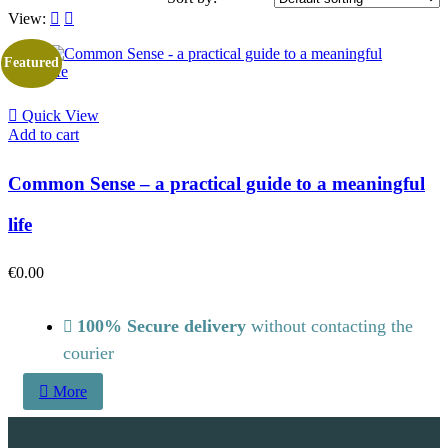
View:
Featured
Quick View
Add to cart
Common Sense – a practical guide to a meaningful
life
€
0.00
100% Secure delivery
without contacting the
courier
More