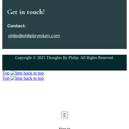
Get in touch!
Contact:
philip@philipbryndum.com
Copyright © 2025 Thoughts By Philip. All Rights Reserved.
Top
Top
Sign in