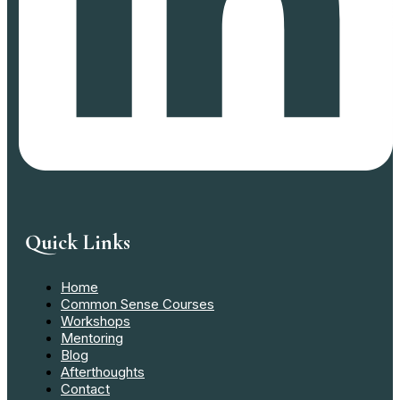
Quick Links
Home
Common Sense Courses
Workshops
Mentoring
Blog
Afterthoughts
Contact