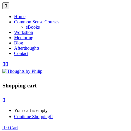
Home
Common Sense Courses
eBooks
Workshop
Mentoring
Blog
Afterthoughts
Contact
Shopping cart
Your cart is empty
Continue Shopping
0
Cart