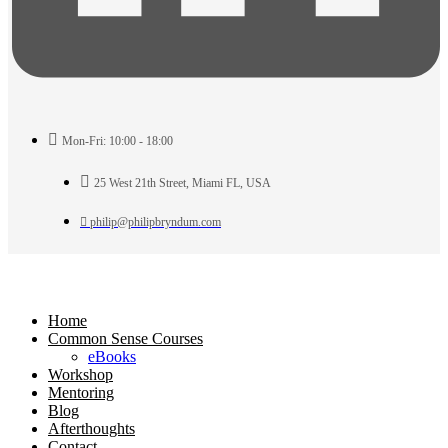
Mon-Fri: 10:00 - 18:00
25 West 21th Street, Miami FL, USA
philip@philipbryndum.com
Home
Common Sense Courses
eBooks
Workshop
Mentoring
Blog
Afterthoughts
Contact