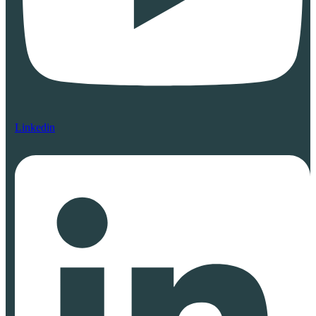
Linkedin