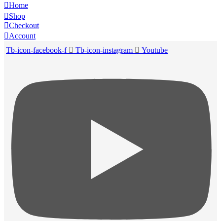
Home
Shop
Checkout
Account
Tb-icon-facebook-f
Tb-icon-instagram
Youtube