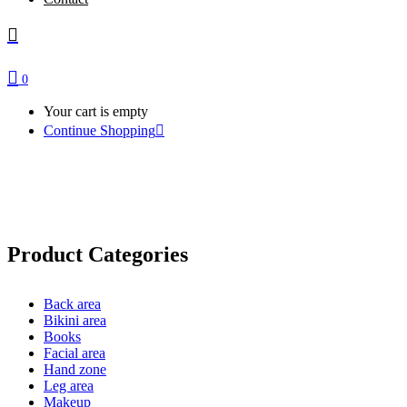
0
Your cart is empty
Continue Shopping
eBooks
Product Categories
Back area
Bikini area
Books
Facial area
Hand zone
Leg area
Makeup