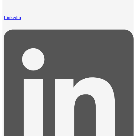
Linkedin