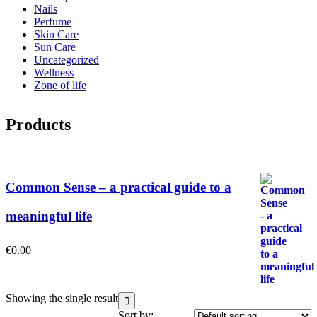
Nails
Perfume
Skin Care
Sun Care
Uncategorized
Wellness
Zone of life
Products
Common Sense – a practical guide to a
meaningful life
€
0.00
Showing the single result
Sort by: