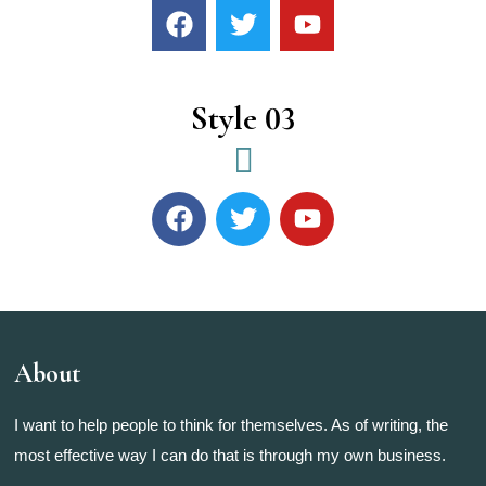
Style 03
About
I want to help people to think for themselves. As of writing, the
most effective way I can do that is through my own business.