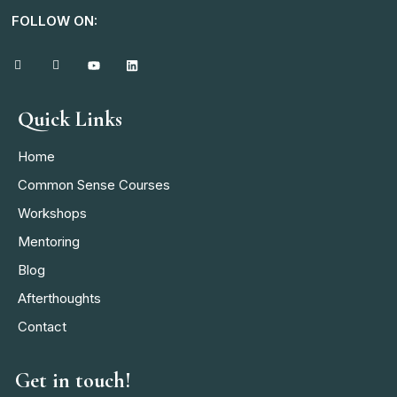
FOLLOW ON:
Quick Links
Home
Common Sense Courses
Workshops
Mentoring
Blog
Afterthoughts
Contact
Get in touch!