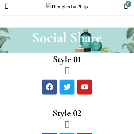
0
Sign in
Social Share
Remember me
Lost password?
Style 01
Log in
Create an account
Style 02