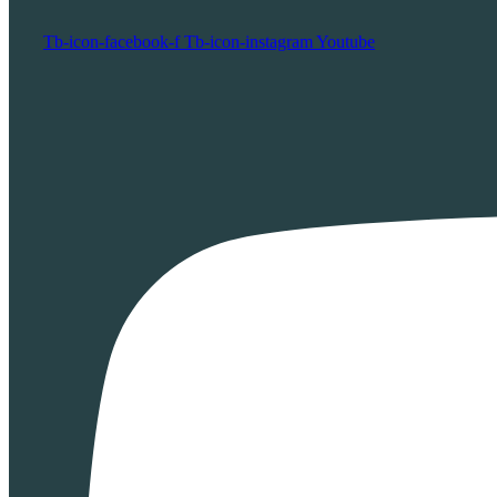
Tb-icon-facebook-f
Tb-icon-instagram
Youtube