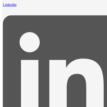
Linkedin