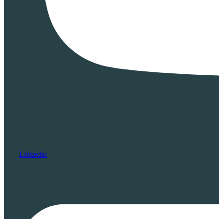
Linkedin