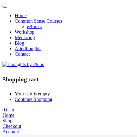
Home
Common Sense Courses
eBooks
Workshop
Mentoring
Blog
Afterthoughts
Contact
Shopping cart
Your cart is empty
Continue Shopping
0
Cart
Home
Shop
Checkout
Account