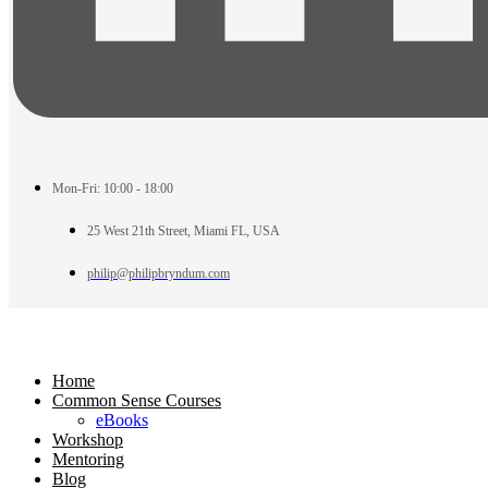
Mon-Fri: 10:00 - 18:00
25 West 21th Street, Miami FL, USA
philip@philipbryndum.com
Home
Common Sense Courses
eBooks
Workshop
Mentoring
Blog