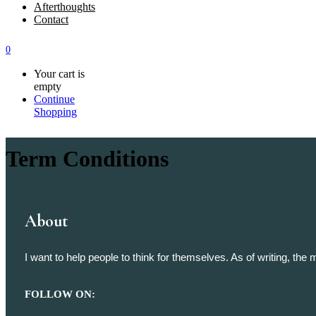
Afterthoughts
Contact
0
Your cart is
empty
Continue
Shopping
Term Conditions
About
I want to help people to think for themselves. As of writing, th
FOLLOW ON: