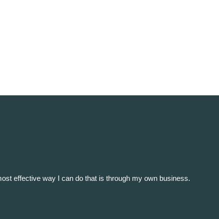
e most effective way I can do that is through my own business.