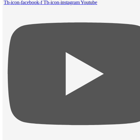
Tb-icon-facebook-f
Tb-icon-instagram
Youtube