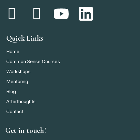
Quick Links
Home
Common Sense Courses
Workshops
Mentoring
Blog
Afterthoughts
Contact
Get in touch!