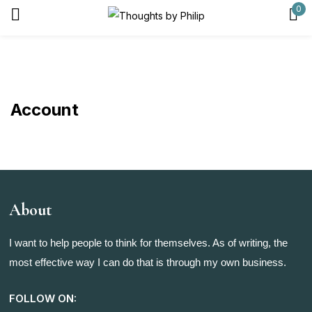
0
Sign in
Account
Remember me
Lost password?
Log in
About
Create an account
I want to help people to think for themselves. As of writing, the
most effective way I can do that is through my own business.
FOLLOW ON: