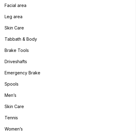
Facial area
Sign in
Leg area
Skin Care
Tabbath & Body
Brake Tools
Remember me
Lost password?
Driveshafts
Log in
Emergency Brake
Spools
Create an account
Men’s
Skin Care
Tennis
Women’s