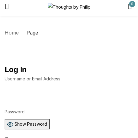
0
Sign in
Home
Page
Remember me
Lost password?
Log In
Log in
Username or Email Address
Create an account
Password
Show Password