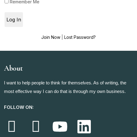
Remember Me
Join Now
|
Lost Password?
About
I want to help people to think for themselves. As of writing, the
most effective way I can do that is through my own business.
FOLLOW ON: