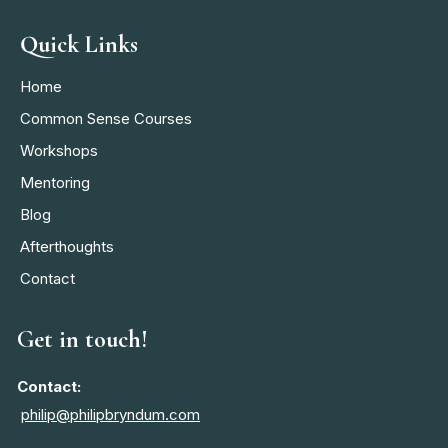
Quick Links
Home
Common Sense Courses
Workshops
Mentoring
Blog
Afterthoughts
Contact
Get in touch!
Contact:
philip@philipbryndum.com